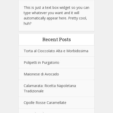
This is just a text box widget so you can
type whatever you want and it will
automatically appear here. Pretty cool,
huh?
Recent Posts
Torta al Cioccolato Alta e Morbidissima
Polipetti in Purgatorio
Maionese di Avocado
Calamarata: Ricetta Napoletana
Tradizionale
Cipolle Rosse Caramellate