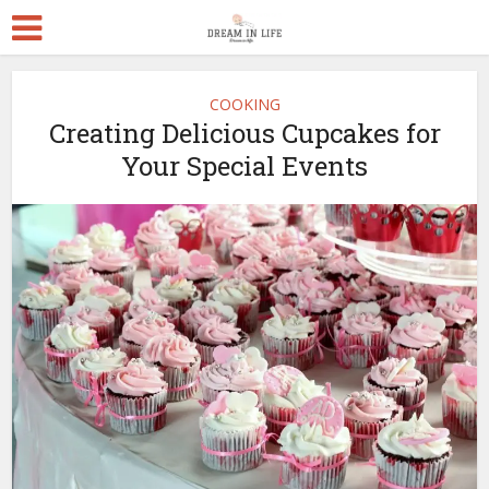
COOKING
Creating Delicious Cupcakes for
Your Special Events