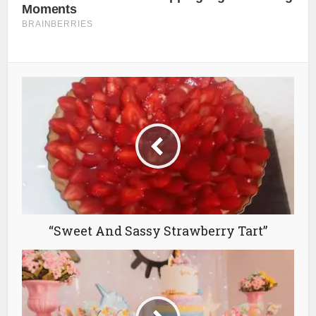
“Sweet And Sassy Strawberry Tart”