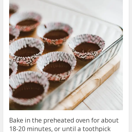
Bake in the preheated oven for about
18-20 minutes, or until a toothpick