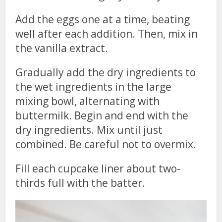
Add the eggs one at a time, beating
well after each addition. Then, mix in
the vanilla extract.
Gradually add the dry ingredients to
the wet ingredients in the large
mixing bowl, alternating with
buttermilk. Begin and end with the
dry ingredients. Mix until just
combined. Be careful not to overmix.
Fill each cupcake liner about two-
thirds full with the batter.