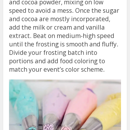
and cocoa powder, mixing on low
speed to avoid a mess. Once the sugar
and cocoa are mostly incorporated,
add the milk or cream and vanilla
extract. Beat on medium-high speed
until the frosting is smooth and fluffy.
Divide your frosting batch into
portions and add food coloring to
match your event’s color scheme.