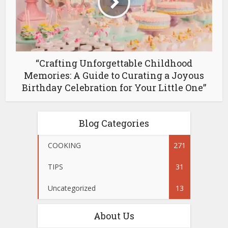
“Crafting Unforgettable Childhood
Memories: A Guide to Curating a Joyous
Birthday Celebration for Your Little One”
Blog Categories
COOKING
271
TIPS
31
Uncategorized
13
About Us