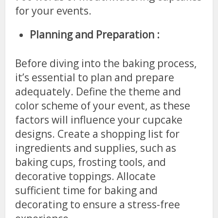
for your events.
Planning and Preparation :
Before diving into the baking process,
it’s essential to plan and prepare
adequately. Define the theme and
color scheme of your event, as these
factors will influence your cupcake
designs. Create a shopping list for
ingredients and supplies, such as
baking cups, frosting tools, and
decorative toppings. Allocate
sufficient time for baking and
decorating to ensure a stress-free