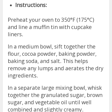
Instructions:
Preheat your oven to 350°F (175°C)
and line a muffin tin with cupcake
liners.
In a medium bowl, sift together the
flour, cocoa powder, baking powder,
baking soda, and salt. This helps
remove any lumps and aerates the dry
ingredients.
In a separate large mixing bowl, whisk
together the granulated sugar, brown
sugar, and vegetable oil until well
combined and slightly creamy.