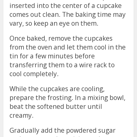
inserted into the center of a cupcake
comes out clean. The baking time may
vary, so keep an eye on them.
Once baked, remove the cupcakes
from the oven and let them cool in the
tin for a few minutes before
transferring them to a wire rack to
cool completely.
While the cupcakes are cooling,
prepare the frosting. In a mixing bowl,
beat the softened butter until
creamy.
Gradually add the powdered sugar