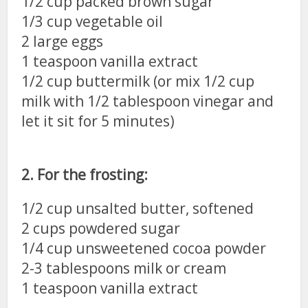
1/2 cup packed brown sugar
1/3 cup vegetable oil
2 large eggs
1 teaspoon vanilla extract
1/2 cup buttermilk (or mix 1/2 cup
milk with 1/2 tablespoon vinegar and
let it sit for 5 minutes)
2. For the frosting:
1/2 cup unsalted butter, softened
2 cups powdered sugar
1/4 cup unsweetened cocoa powder
2-3 tablespoons milk or cream
1 teaspoon vanilla extract