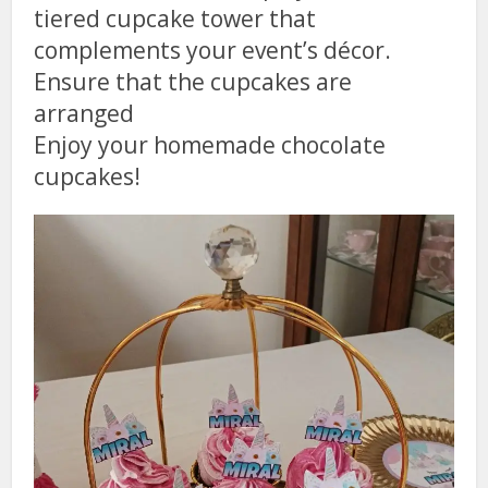
tiered cupcake tower that
complements your event’s décor.
Ensure that the cupcakes are
arranged
Enjoy your homemade chocolate
cupcakes!