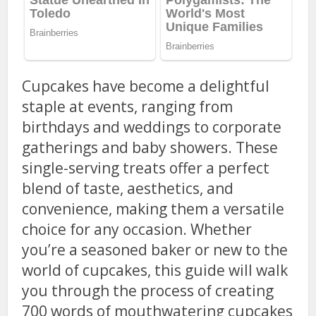
Cupcakes have become a delightful
staple at events, ranging from
birthdays and weddings to corporate
gatherings and baby showers. These
single-serving treats offer a perfect
blend of taste, aesthetics, and
convenience, making them a versatile
choice for any occasion. Whether
you’re a seasoned baker or new to the
world of cupcakes, this guide will walk
you through the process of creating
700 words of mouthwatering cupcakes