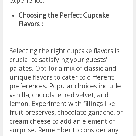
experience.
Choosing the Perfect Cupcake
Flavors :
Selecting the right cupcake flavors is
crucial to satisfying your guests’
palates. Opt for a mix of classic and
unique flavors to cater to different
preferences. Popular choices include
vanilla, chocolate, red velvet, and
lemon. Experiment with fillings like
fruit preserves, chocolate ganache, or
cream cheese to add an element of
surprise. Remember to consider any