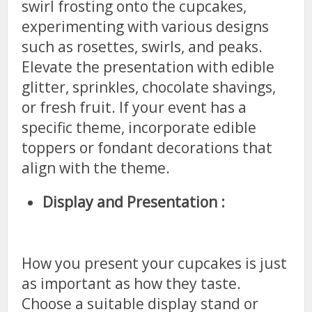
swirl frosting onto the cupcakes,
experimenting with various designs
such as rosettes, swirls, and peaks.
Elevate the presentation with edible
glitter, sprinkles, chocolate shavings,
or fresh fruit. If your event has a
specific theme, incorporate edible
toppers or fondant decorations that
align with the theme.
Display and Presentation :
How you present your cupcakes is just
as important as how they taste.
Choose a suitable display stand or