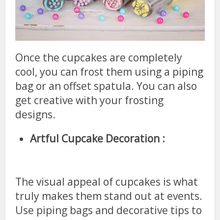
Once the cupcakes are completely
cool, you can frost them using a piping
bag or an offset spatula. You can also
get creative with your frosting
designs.
Artful Cupcake Decoration :
The visual appeal of cupcakes is what
truly makes them stand out at events.
Use piping bags and decorative tips to