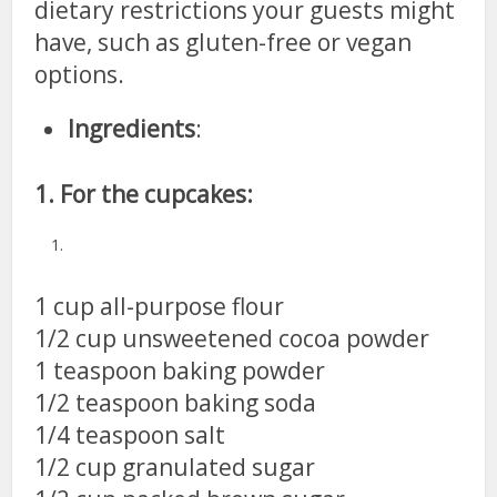
dietary restrictions your guests might
have, such as gluten-free or vegan
options.
Ingredients
:
1. For the cupcakes:
1 cup all-purpose flour
1/2 cup unsweetened cocoa powder
1 teaspoon baking powder
1/2 teaspoon baking soda
1/4 teaspoon salt
1/2 cup granulated sugar