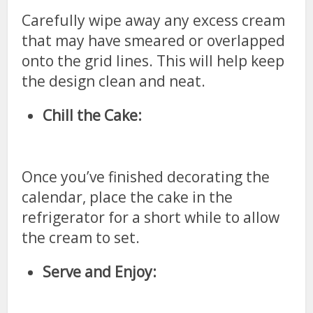
Carefully wipe away any excess cream
that may have smeared or overlapped
onto the grid lines. This will help keep
the design clean and neat.
Chill the Cake:
Once you’ve finished decorating the
calendar, place the cake in the
refrigerator for a short while to allow
the cream to set.
Serve and Enjoy: