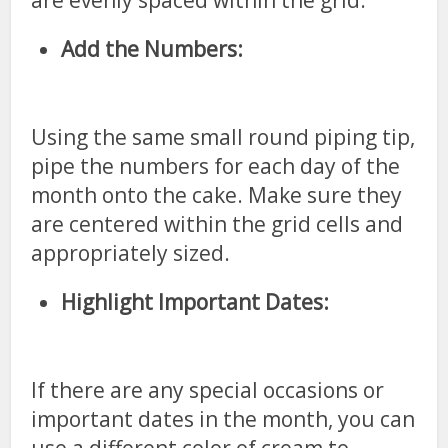
are evenly spaced within the grid.
Add the Numbers:
Using the same small round piping tip,
pipe the numbers for each day of the
month onto the cake. Make sure they
are centered within the grid cells and
appropriately sized.
Highlight Important Dates:
If there are any special occasions or
important dates in the month, you can