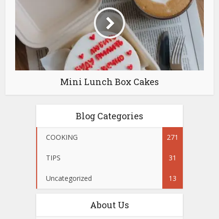
Mini Lunch Box Cakes
Blog Categories
COOKING
271
TIPS
31
Uncategorized
13
About Us