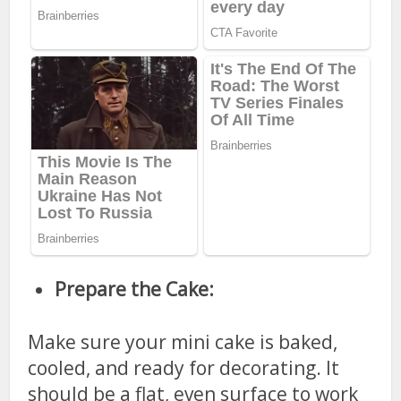
Prepare the Cake:
Make sure your mini cake is baked,
cooled, and ready for decorating. It
should be a flat, even surface to work