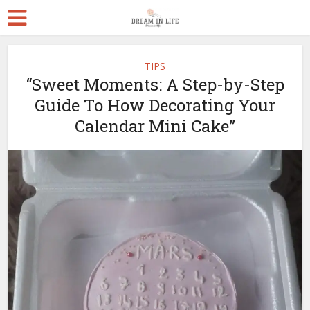
TIPS
“Sweet Moments: A Step-by-Step
Guide To How Decorating Your
Calendar Mini Cake”