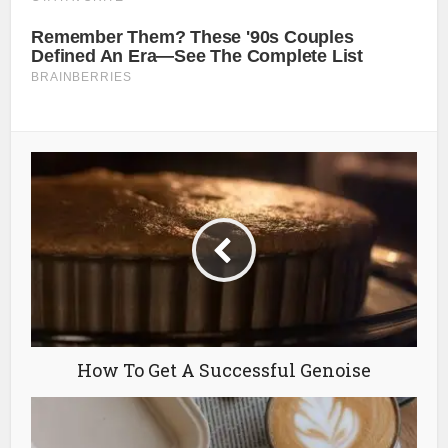
How To Get A Successful Genoise