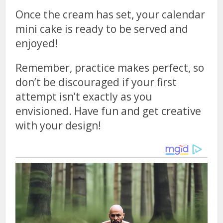
Once the cream has set, your calendar
mini cake is ready to be served and
enjoyed!
Remember, practice makes perfect, so
don’t be discouraged if your first
attempt isn’t exactly as you
envisioned. Have fun and get creative
with your design!