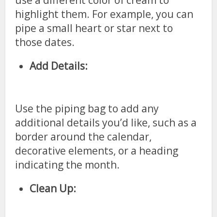
use a different color of cream to
highlight them. For example, you can
pipe a small heart or star next to
those dates.
Add Details:
Use the piping bag to add any
additional details you’d like, such as a
border around the calendar,
decorative elements, or a heading
indicating the month.
Clean Up: