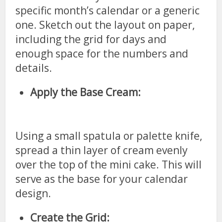
specific month’s calendar or a generic
one. Sketch out the layout on paper,
including the grid for days and
enough space for the numbers and
details.
Apply the Base Cream:
Using a small spatula or palette knife,
spread a thin layer of cream evenly
over the top of the mini cake. This will
serve as the base for your calendar
design.
Create the Grid: