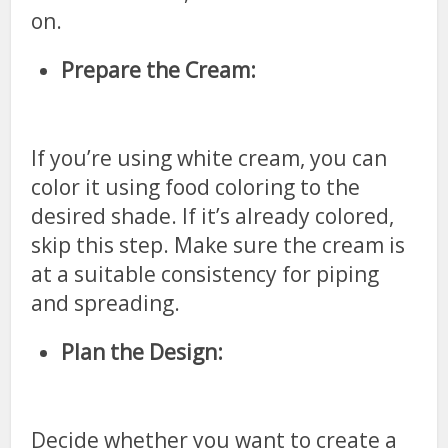
on.
Prepare the Cream:
If you’re using white cream, you can
color it using food coloring to the
desired shade. If it’s already colored,
skip this step. Make sure the cream is
at a suitable consistency for piping
and spreading.
Plan the Design:
Decide whether you want to create a