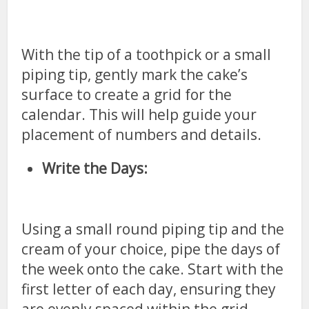
With the tip of a toothpick or a small
piping tip, gently mark the cake’s
surface to create a grid for the
calendar. This will help guide your
placement of numbers and details.
Write the Days:
Using a small round piping tip and the
cream of your choice, pipe the days of
the week onto the cake. Start with the
first letter of each day, ensuring they