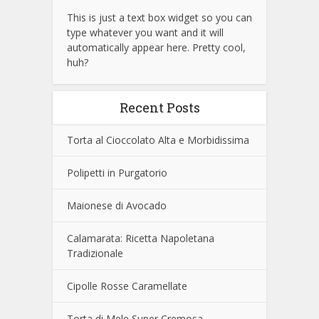
This is just a text box widget so you can
type whatever you want and it will
automatically appear here. Pretty cool,
huh?
Recent Posts
Torta al Cioccolato Alta e Morbidissima
Polipetti in Purgatorio
Maionese di Avocado
Calamarata: Ricetta Napoletana
Tradizionale
Cipolle Rosse Caramellate
Torta di Mele Super Cremosa